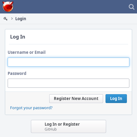
Home
Login
Log In
Username or Email
Password
Register New Account
Log In
Forgot your password?
Log In or Register
GitHub