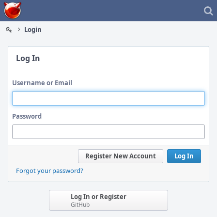
Home
Login
Log In
Username or Email
Password
Register New Account
Log In
Forgot your password?
Log In or Register
GitHub