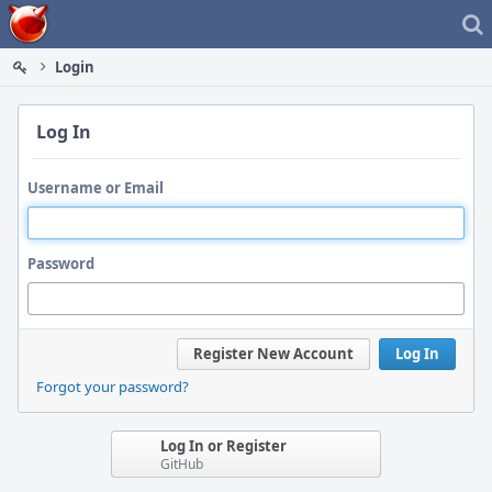
Home
Login
Log In
Username or Email
Password
Register New Account
Log In
Forgot your password?
Log In or Register
GitHub