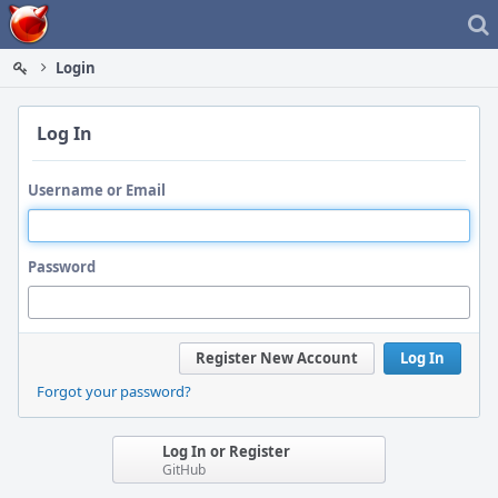
Home
Login
Log In
Username or Email
Password
Register New Account
Log In
Forgot your password?
Log In or Register
GitHub