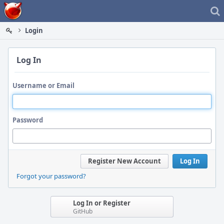
Home
Login
Log In
Username or Email
Password
Register New Account
Log In
Forgot your password?
Log In or Register
GitHub