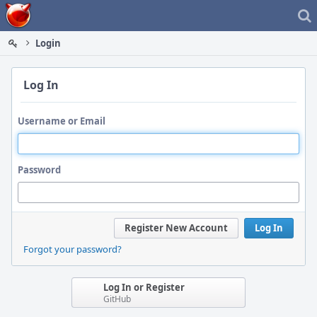
Home
Login
Log In
Username or Email
Password
Register New Account
Log In
Forgot your password?
Log In or Register
GitHub