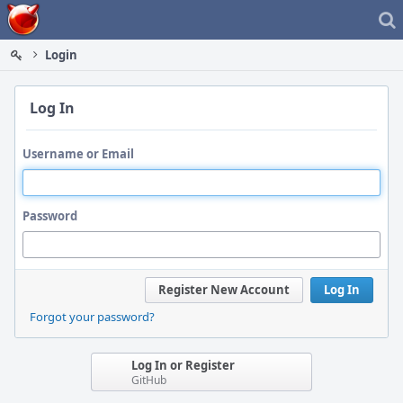
Home
Login
Log In
Username or Email
Password
Register New Account
Log In
Forgot your password?
Log In or Register
GitHub