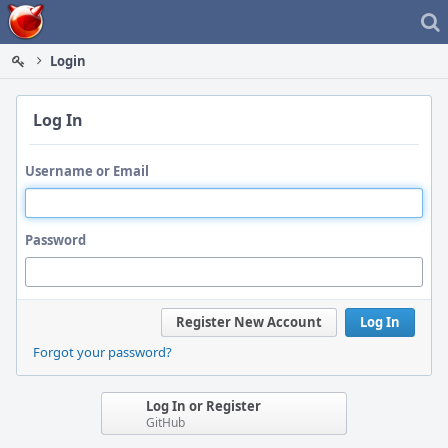
Home
Login
Log In
Username or Email
Password
Register New Account
Log In
Forgot your password?
Log In or Register
GitHub