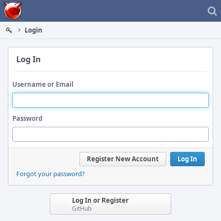
Home
Login
Log In
Username or Email
Password
Register New Account
Log In
Forgot your password?
Log In or Register
GitHub