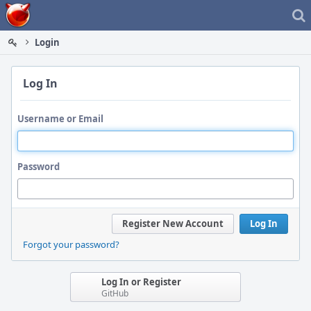
Home
Login
Log In
Username or Email
Password
Register New Account
Log In
Forgot your password?
Log In or Register
GitHub