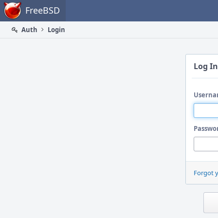
Home
FreeBSD
Auth
Login
Log In
Userna
Passwo
Forgot 