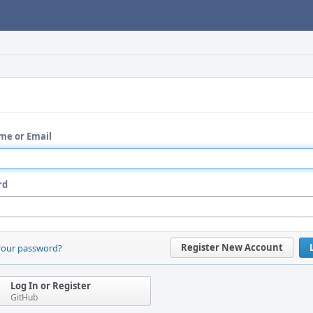
me or Email
rd
Register New Account
your password?
Log In or Register
GitHub