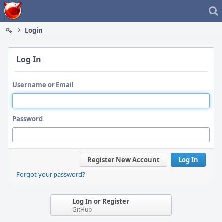
Home
Login
Log In
Username or Email
Password
Register New Account
Log In
Forgot your password?
Log In or Register
GitHub