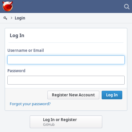
Home
Login
Log In
Username or Email
Password
Register New Account
Log In
Forgot your password?
Log In or Register
GitHub