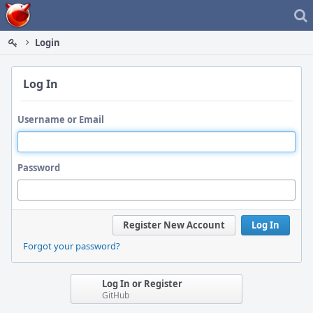
Home
Login
Log In
Username or Email
Password
Register New Account
Log In
Forgot your password?
Log In or Register
GitHub