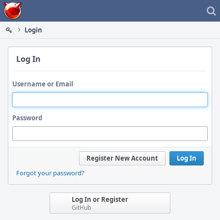
Home
Login
Log In
Username or Email
Password
Register New Account
Log In
Forgot your password?
Log In or Register
GitHub