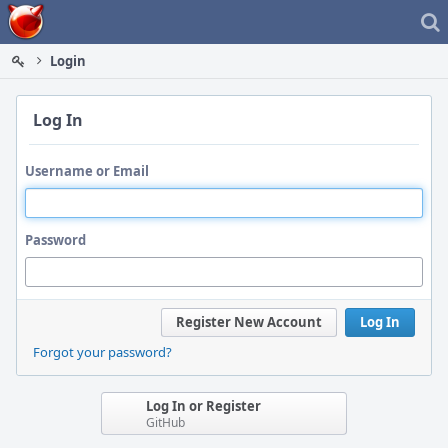
Home
Login
Log In
Username or Email
Password
Register New Account
Log In
Forgot your password?
Log In or Register
GitHub