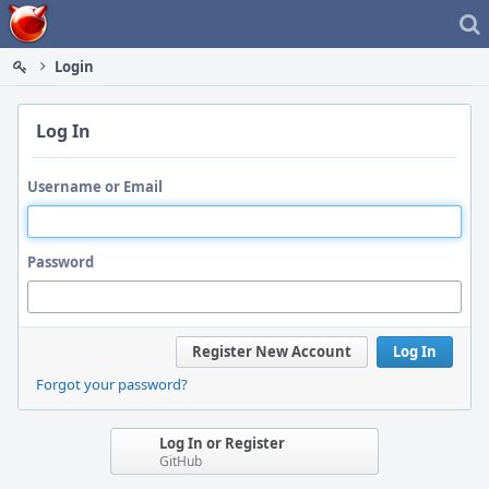
Home
Login
Log In
Username or Email
Password
Register New Account
Log In
Forgot your password?
Log In or Register
GitHub