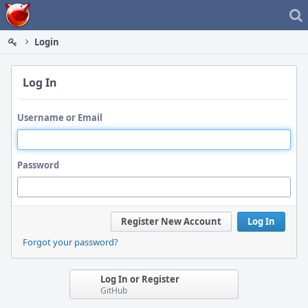
Home
Login
Log In
Username or Email
Password
Register New Account
Log In
Forgot your password?
Log In or Register
GitHub