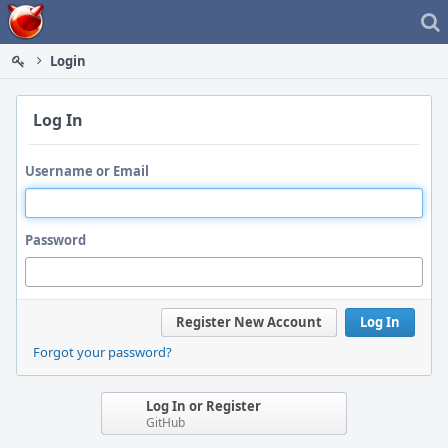
Home
Login
Log In
Username or Email
Password
Register New Account
Log In
Forgot your password?
Log In or Register
GitHub