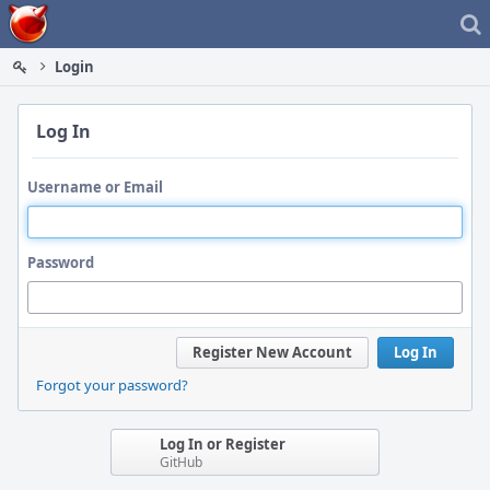
Home
Login
Log In
Username or Email
Password
Register New Account
Log In
Forgot your password?
Log In or Register
GitHub