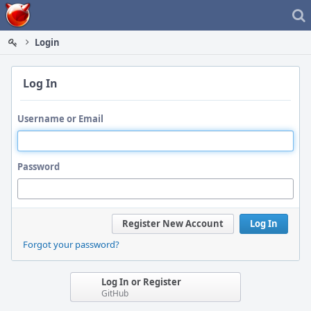
Home
Login
Log In
Username or Email
Password
Register New Account
Log In
Forgot your password?
Log In or Register
GitHub