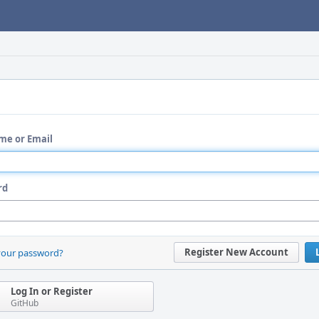
me or Email
rd
Register New Account
your password?
Log In or Register
GitHub