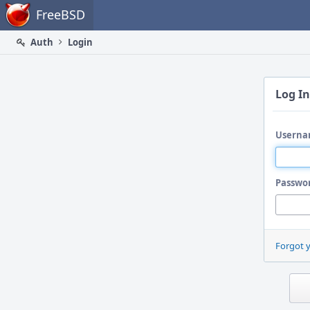
Home
FreeBSD
Auth
Login
Log In
Userna
Passwo
Forgot 