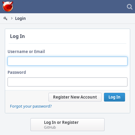
Home
Login
Log In
Username or Email
Password
Register New Account
Log In
Forgot your password?
Log In or Register
GitHub