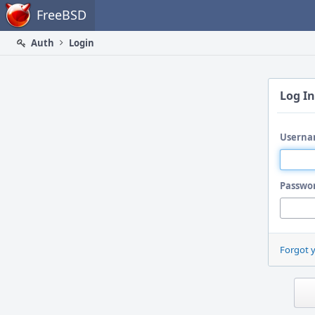
Home
FreeBSD
Auth
Login
Log In
Userna
Passwo
Forgot 