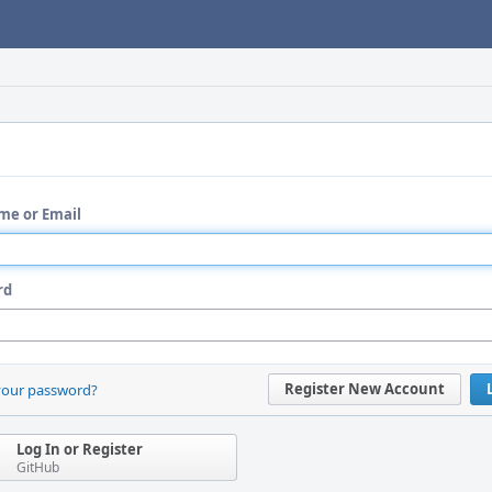
me or Email
rd
Register New Account
your password?
Log In or Register
GitHub