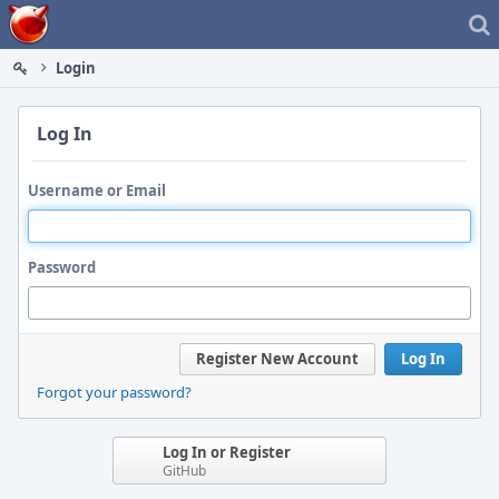
Home
Login
Log In
Username or Email
Password
Register New Account
Log In
Forgot your password?
Log In or Register
GitHub