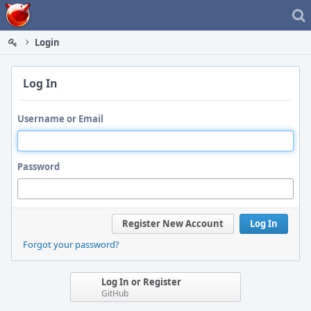
Home
Login
Log In
Username or Email
Password
Register New Account
Log In
Forgot your password?
Log In or Register
GitHub