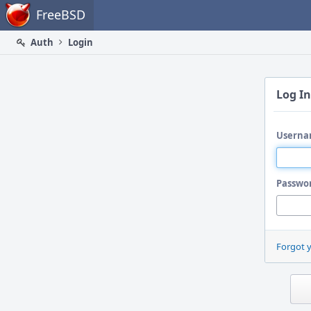
Home
FreeBSD
Auth
Login
Log In
Userna
Passwo
Forgot 