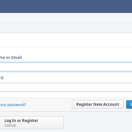
me or Email
rd
Register New Account
your password?
Log In or Register
GitHub