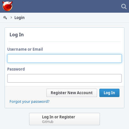
Home
Login
Log In
Username or Email
Password
Register New Account
Log In
Forgot your password?
Log In or Register
GitHub