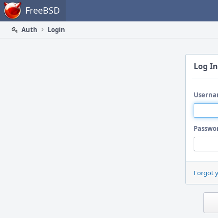
Home
FreeBSD
Auth
Login
Log In
Userna
Passwo
Forgot 