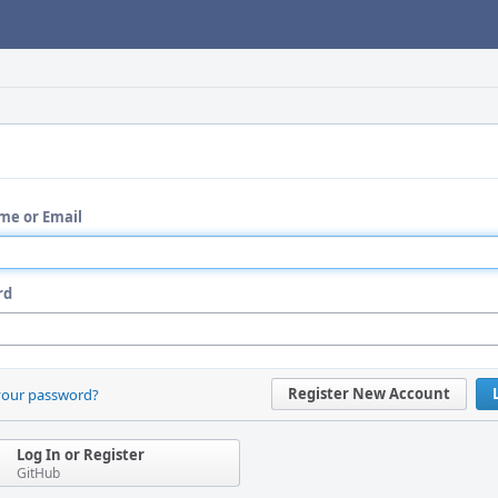
me or Email
rd
Register New Account
your password?
Log In or Register
GitHub