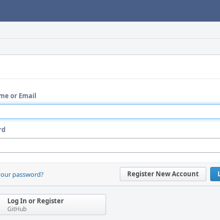
me or Email
rd
Register New Account
your password?
Log In or Register
GitHub