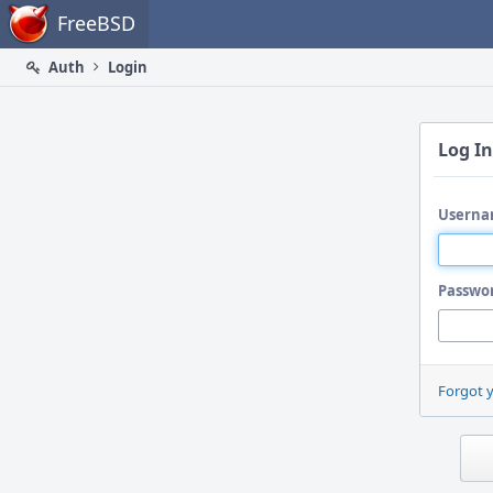
Home
FreeBSD
Auth
Login
Log In
Userna
Passwo
Forgot 