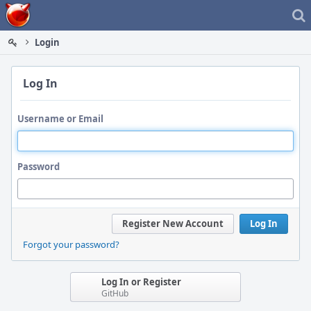
Home
Login
Log In
Username or Email
Password
Register New Account
Log In
Forgot your password?
Log In or Register
GitHub