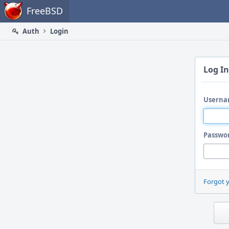
Home
FreeBSD
Auth
Login
Log In
Userna
Passwo
Forgot 