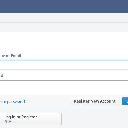
me or Email
rd
Register New Account
your password?
Log In or Register
GitHub