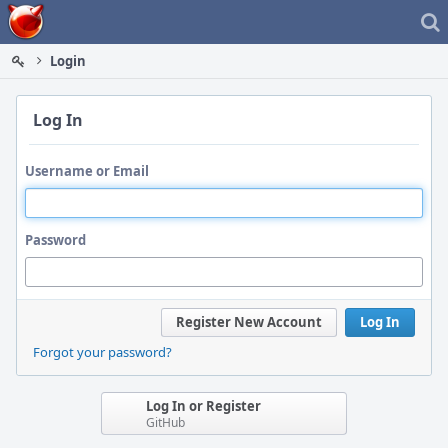
Home
Login
Log In
Username or Email
Password
Register New Account
Log In
Forgot your password?
Log In or Register
GitHub