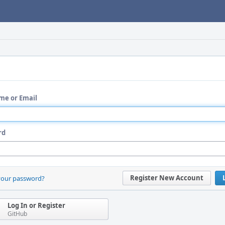
me or Email
rd
Register New Account
your password?
Log In or Register
GitHub