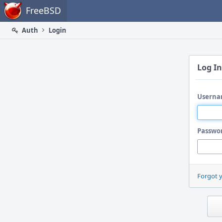
Home
FreeBSD
Auth
Login
Log In
Userna
Passwo
Forgot 