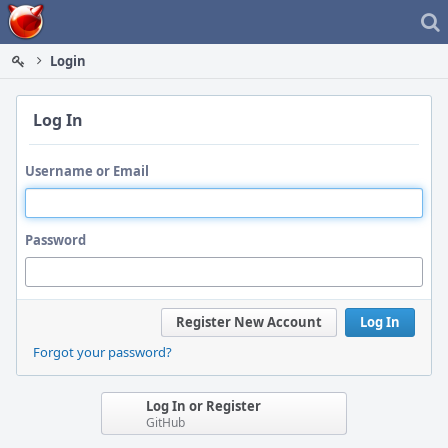
Home
Login
Log In
Username or Email
Password
Register New Account
Log In
Forgot your password?
Log In or Register
GitHub