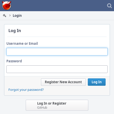
Home
Login
Log In
Username or Email
Password
Register New Account
Log In
Forgot your password?
Log In or Register
GitHub