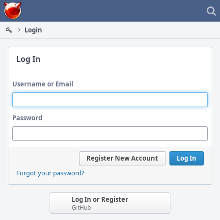
Home
Login
Log In
Username or Email
Password
Register New Account
Log In
Forgot your password?
Log In or Register
GitHub