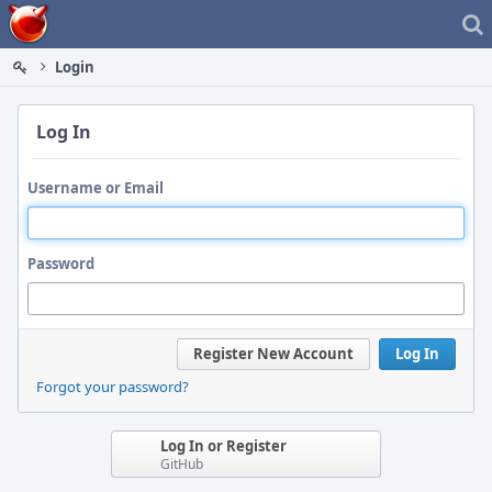
Home
Login
Log In
Username or Email
Password
Register New Account
Log In
Forgot your password?
Log In or Register
GitHub