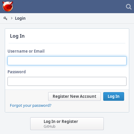
Home
Login
Log In
Username or Email
Password
Register New Account
Log In
Forgot your password?
Log In or Register
GitHub