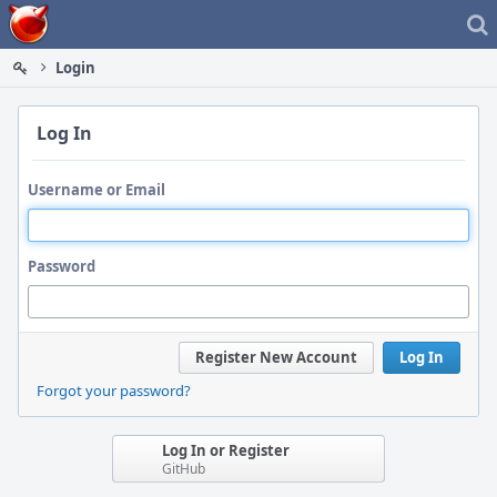
Home
Login
Log In
Username or Email
Password
Register New Account
Log In
Forgot your password?
Log In or Register
GitHub