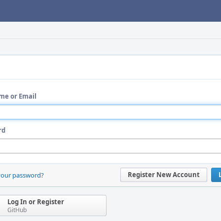
me or Email
rd
Register New Account
your password?
Log In or Register
GitHub