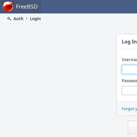
Home
FreeBSD
Auth
Login
Log In
Userna
Passwo
Forgot 