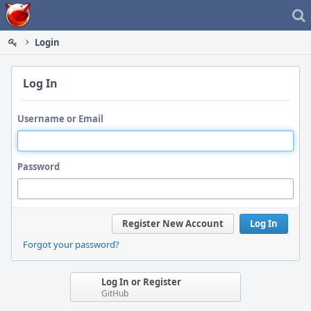
Home
Login
Log In
Username or Email
Password
Register New Account
Log In
Forgot your password?
Log In or Register
GitHub