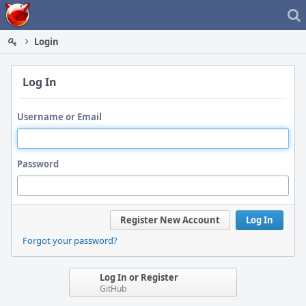
Home
Login
Log In
Username or Email
Password
Register New Account
Log In
Forgot your password?
Log In or Register
GitHub