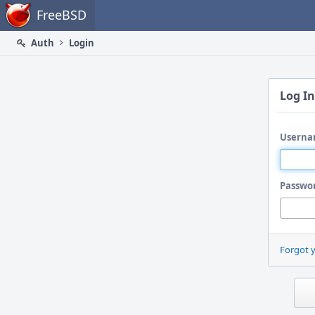
Home
FreeBSD
Auth
Login
Log In
Userna
Passwo
Forgot 