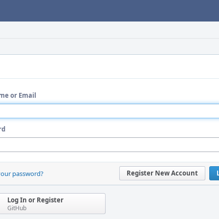
me or Email
rd
Register New Account
your password?
Log In or Register
GitHub