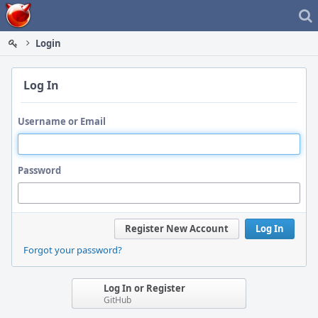
Home
Login
Log In
Username or Email
Password
Register New Account
Log In
Forgot your password?
Log In or Register
GitHub