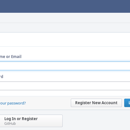
me or Email
rd
Register New Account
your password?
Log In or Register
GitHub