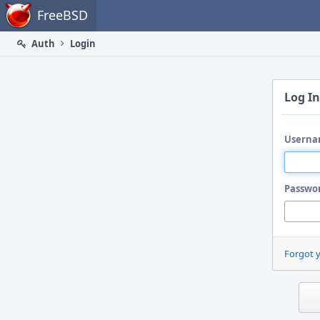
Home
FreeBSD
Auth
Login
Log In
Userna
Passwo
Forgot 