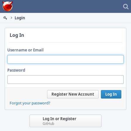
Home
Login
Log In
Username or Email
Password
Register New Account
Log In
Forgot your password?
Log In or Register
GitHub