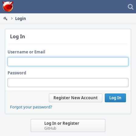
Home
Login
Log In
Username or Email
Password
Register New Account
Log In
Forgot your password?
Log In or Register
GitHub