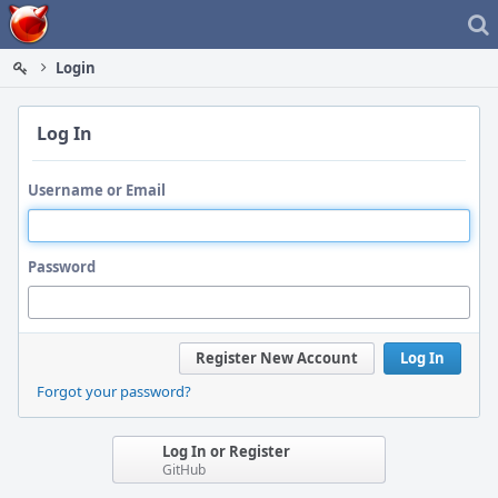
Home
Login
Log In
Username or Email
Password
Register New Account
Log In
Forgot your password?
Log In or Register
GitHub