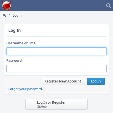
Home
Login
Log In
Username or Email
Password
Register New Account
Log In
Forgot your password?
Log In or Register
GitHub